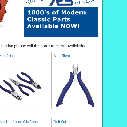
ection please call the store to check availability.
Plier Sets
Mini Pliers
Fuel Line/Hose Clip Pliers
Bolt Cutters