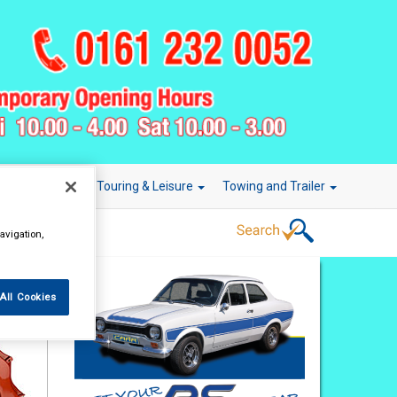
r Technology
Touring & Leisure
Towing and Trailer
avigation,
All Cookies