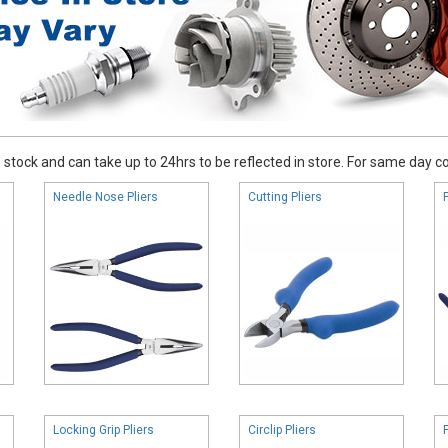
stock and can take up to 24hrs to be reflected in store. For same day coll
Needle Nose Pliers
Cutting Pliers
Locking Grip Pliers
Circlip Pliers