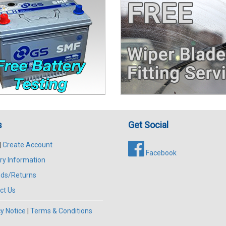
s
Get Social
|
Create Account
Facebook
ry Information
ds/Returns
ct Us
y Notice
|
Terms & Conditions