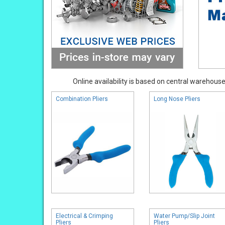
Online availability is based on central warehouse 
Combination Pliers
Long Nose Pliers
Electrical & Crimping
Water Pump/Slip Joint
Pliers
Pliers