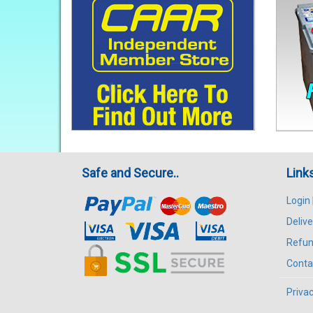
Safe and Secure..
Link
Login
Delive
Refun
Conta
Privac