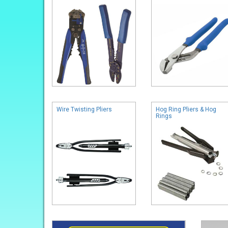
Wire Twisting Pliers
Hog Ring Pliers & Hog
Rings