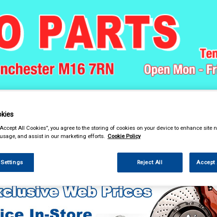
& Power Tools
Workwear
Valeting
Accessories
In Ca
kies
“Accept All Cookies”, you agree to the storing of cookies on your device to enhance site n
 usage, and assist in our marketing efforts.
Cookie Policy
 Power Tools
Hand Tools
Pliers & Grips
 Settings
Reject All
Accept 