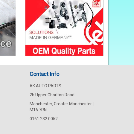
Contact Info
AK AUTO PARTS
2b Upper Chorlton Road
Manchester, Greater Manchester |
M16 7RN
0161 232 0052