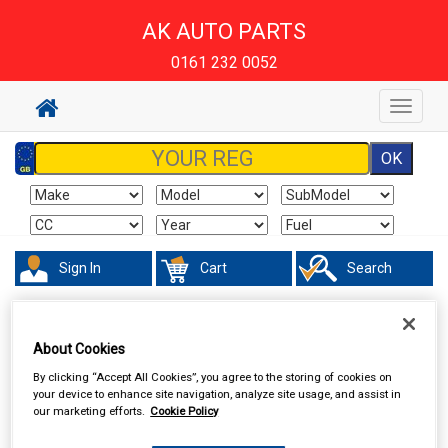
AK AUTO PARTS
0161 232 0052
Toggle
navigat
Sign In
Cart
Search
Accessories
Batteries
About Cookies
By clicking “Accept All Cookies”, you agree to the storing of cookies on
your device to enhance site navigation, analyze site usage, and assist in
our marketing efforts.
Cookie Policy