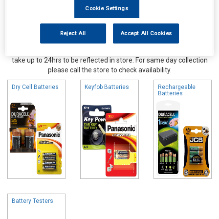
Cookie Settings
Reject All
Accept All Cookies
Online availability is based on central warehouse stock and can
take up to 24hrs to be reflected in store. For same day collection
please call the store to check availability.
Dry Cell Batteries
Keyfob Batteries
Rechargeable
Batteries
Battery Testers