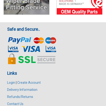
Safe and Secure..
Links
Login
|
Create Account
Delivery Information
Refunds/Returns
Contact Us