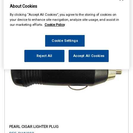
About Cookies
By clicking “Accept All Cookies”, you agree to the storing of cookies on
your device to enhance site navigation, analyze site usage, and assist in
our marketing efforts.
Cookie Policy
Cookie Settings
Reject All
Accept All Cookies
PEARL CIGAR LIGHTER PLUG