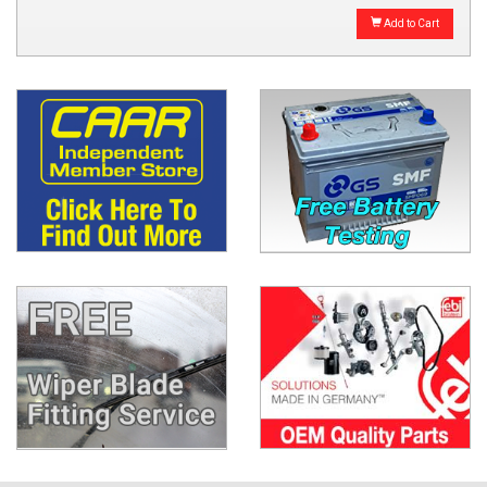
Add to Cart