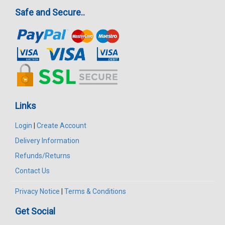
Safe and Secure..
Links
Login
|
Create Account
Delivery Information
Refunds/Returns
Contact Us
Privacy Notice
|
Terms & Conditions
Get Social