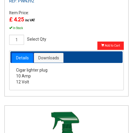
REF: PWN392
Item Price:
£ 4.25
inc VAT
In Stock
Select Qty
Add to Cart
Details
Downloads
Cigar lighter plug
10 Amp
12 Volt