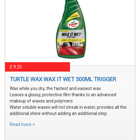
£ 9.25
TURTLE WAX WAX IT WET 500ML TRIGGER
Wax while you dry, the fastest and easiest wax
Leaves a glossy, protective film thanks to an advanced
makeup of waxes and polymers
Water soluble waxes will not streak in water, provides all the
additional shine without adding an additional step
Read more >