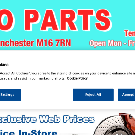
& Power Tools
Workwear
Valeting
Accessories
In Ca
kies
“Accept All Cookies”, you agree to the storing of cookies on your device to enhance site n
 usage, and assist in our marketing efforts.
Cookie Policy
 Settings
Reject All
Accept 
 Technology
Portable Charging