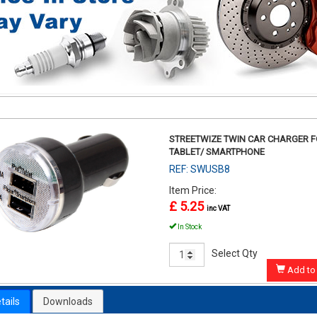
STREETWIZE TWIN CAR CHARGER 
TABLET/ SMARTPHONE
REF: SWUSB8
Item Price:
£ 5.25
inc VAT
In Stock
Select Qty
Add to 
tails
Downloads