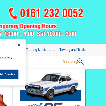
r Technology
Touring & Leisure
Towing and Trailer
avigation,
All Cookies