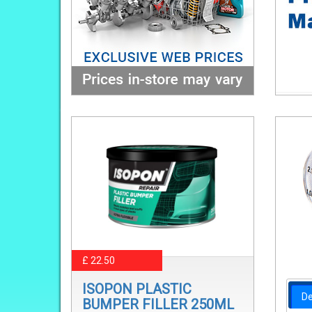
£ 22.50
ISOPON PLASTIC
De
BUMPER FILLER 250ML