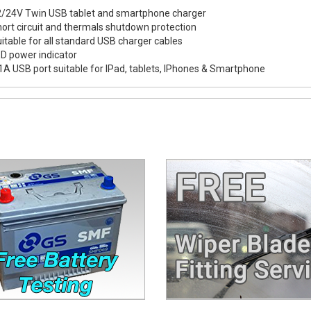
/24V Twin USB tablet and smartphone charger
ort circuit and thermals shutdown protection
itable for all standard USB charger cables
D power indicator
1A USB port suitable for IPad, tablets, IPhones & Smartphone