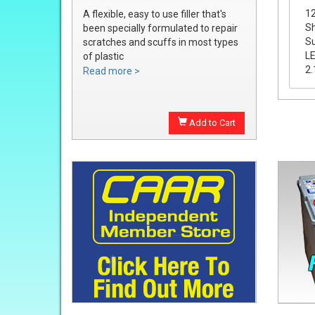
12
A flexible, easy to use filler that's
Sh
been specially formulated to repair
Su
scratches and scuffs in most types
LE
of plastic
2.
Easily sanded and shaped to the
Read more >
exact bumper contour
Achieve a smooth, durable repair
that's ready to prime
Add to Cart