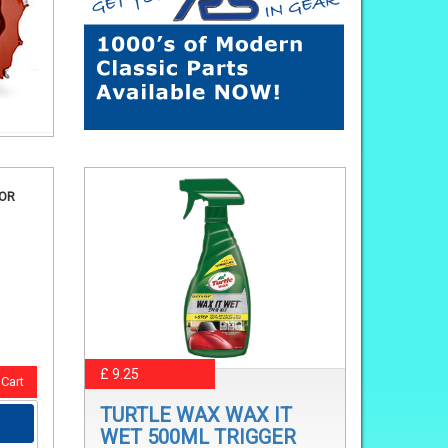
FOR
£ 9.25
Cart
TURTLE WAX WAX IT
WET 500ML TRIGGER