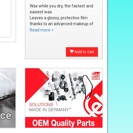
Wax while you dry, the fastest and
easiest wax
Leaves a glossy, protective film
thanks to an advanced makeup of
waxes and polymers
Read more >
Water soluble waxes will not streak
in water, provides all the additional
shine without adding an additional
Add to Cart
step