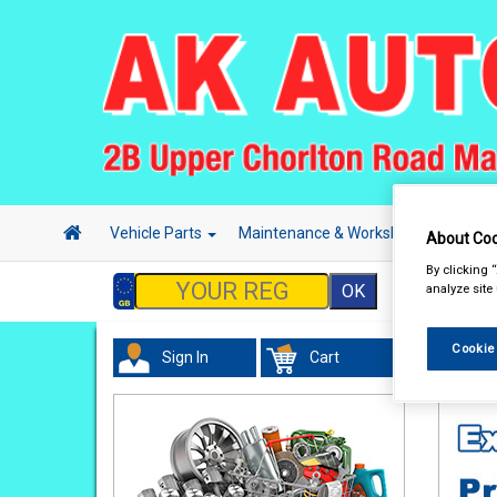
Vehicle Parts
Maintenance & Workshop
Hand 
About Coo
By clicking 
analyze site
Cookie
Sign In
Cart
In Car