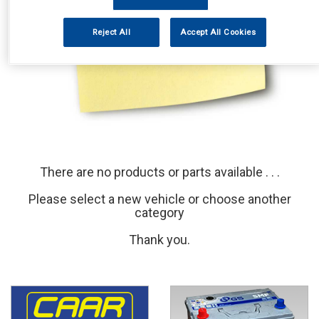
Reject All
Accept All Cookies
There are no products or parts available . . .
Please select a new vehicle or choose another
category
Thank you.