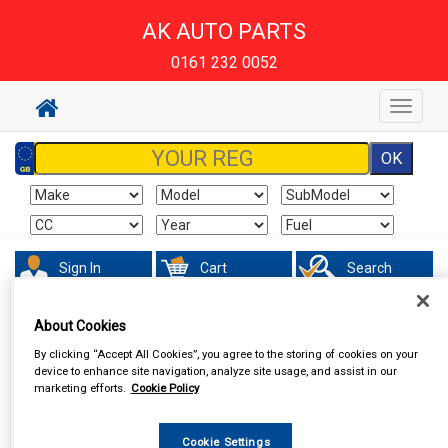
AK AUTO PARTS
0161 232 0052
Toggle
navigat
Sign In
Cart
Search
About Cookies
By clicking “Accept All Cookies”, you agree to the storing of cookies on your
device to enhance site navigation, analyze site usage, and assist in our
marketing efforts.
Cookie Policy
Cookie Settings