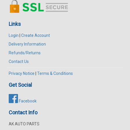
Links
Login
|
Create Account
Delivery Information
Refunds/Returns
Contact Us
Privacy Notice
|
Terms & Conditions
Get Social
Facebook
Contact Info
AK AUTO PARTS