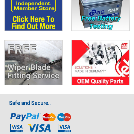
Safe and Secure..